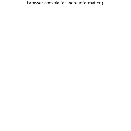
browser console for more information)
.