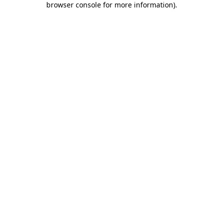
browser console for more information)
.