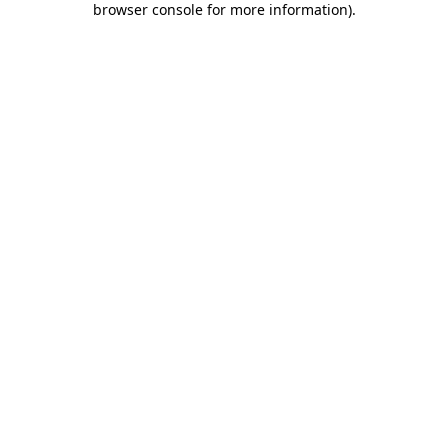
browser console for more information)
.