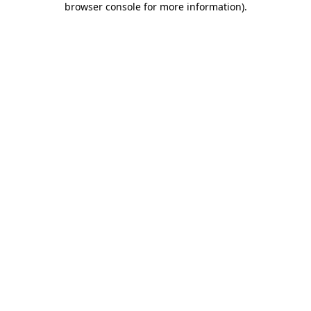
browser console for more information)
.