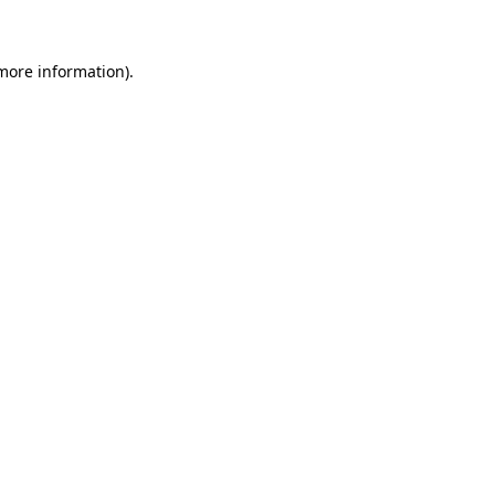
 more information)
.