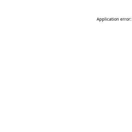
Application error