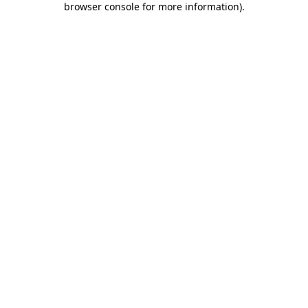
browser console for more information)
.