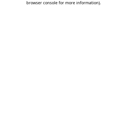
browser console for more information)
.