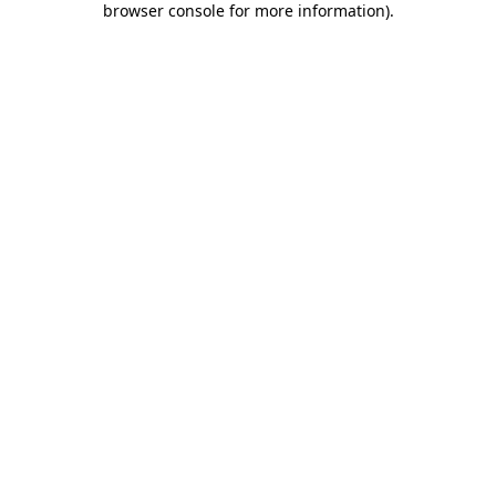
browser console for more information)
.