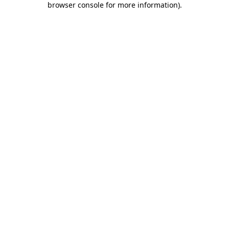
browser console for more information)
.