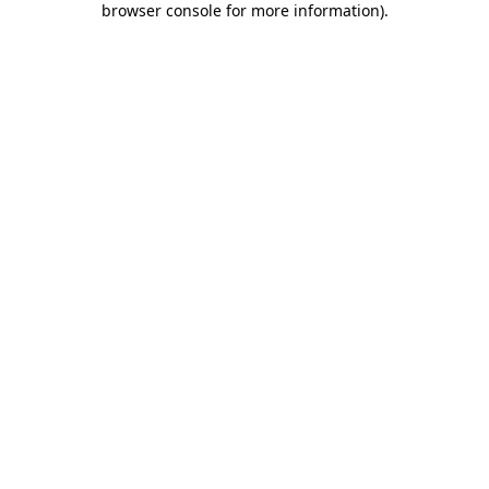
browser console for more information)
.