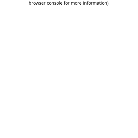
browser console for more information)
.