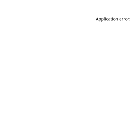
Application error