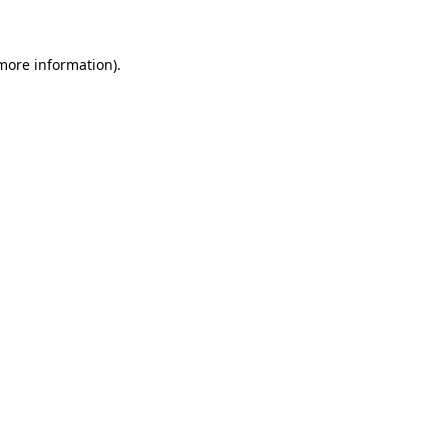
 more information)
.