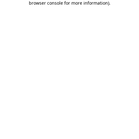
browser console for more information)
.