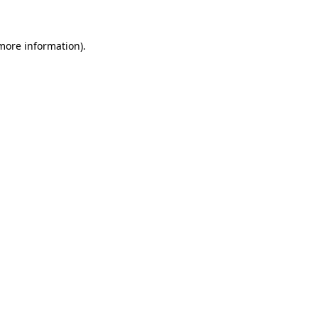
 more information)
.