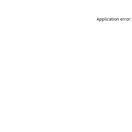
Application error