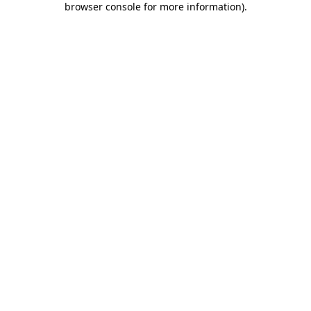
browser console for more information)
.