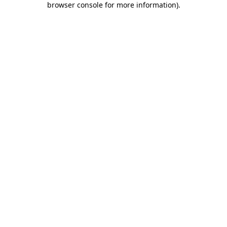
browser console for more information)
.