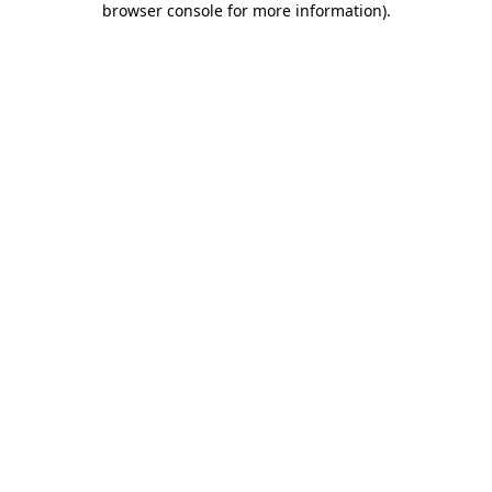
browser console for more information)
.