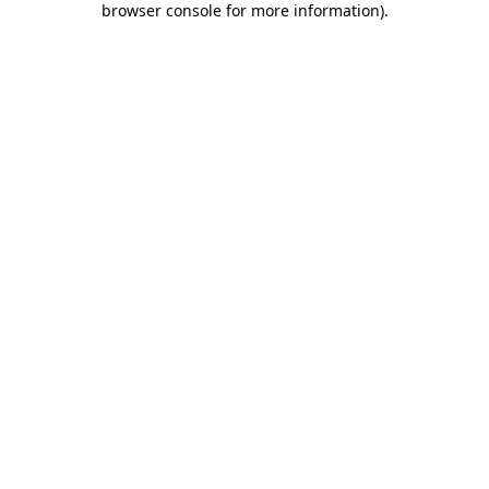
browser console for more information)
.