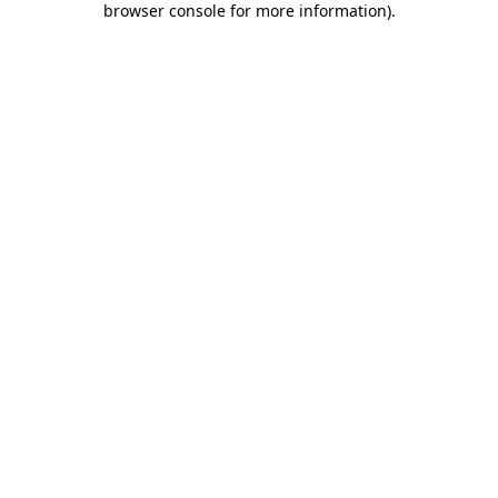
browser console for more information)
.