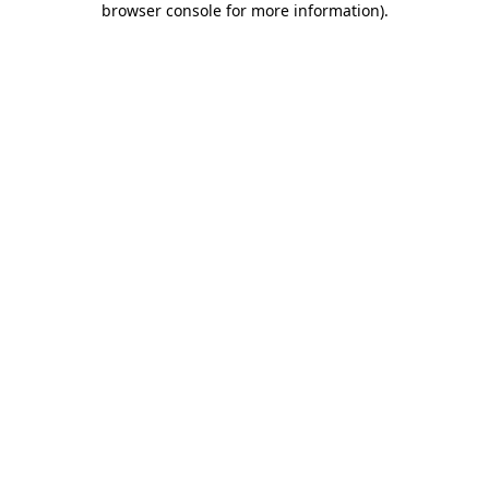
browser console for more information)
.