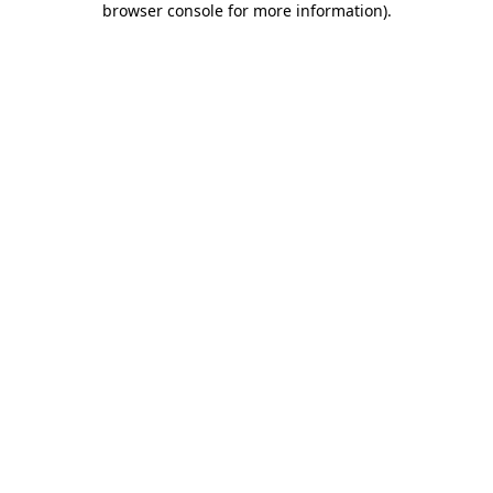
browser console for more information)
.