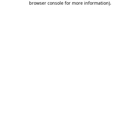
browser console for more information)
.