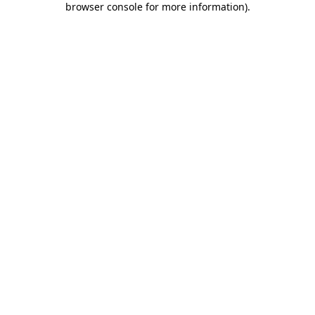
browser console for more information)
.