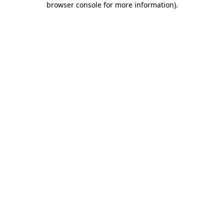
browser console for more information)
.