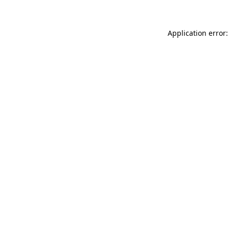
Application error