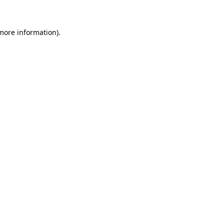
 more information)
.