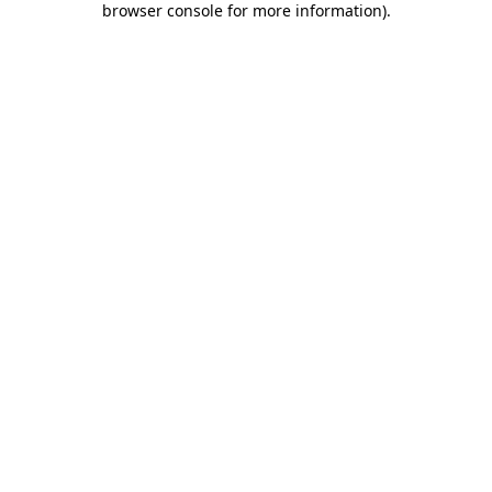
browser console for more information)
.