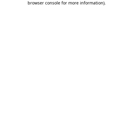
browser console for more information)
.