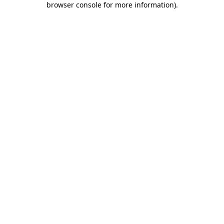
browser console for more information)
.