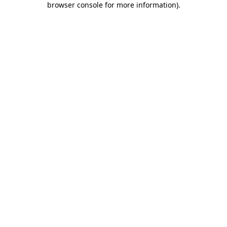
browser console for more information)
.