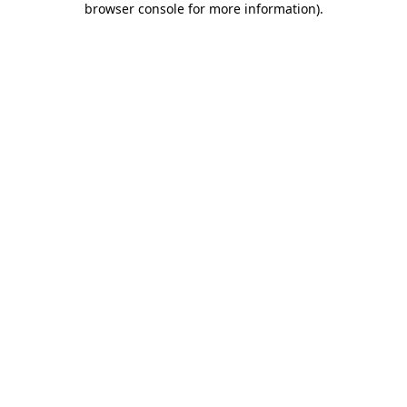
browser console for more information)
.