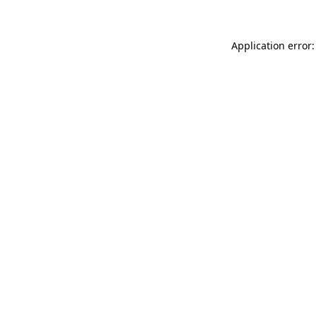
Application error