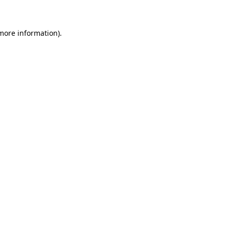
 more information)
.