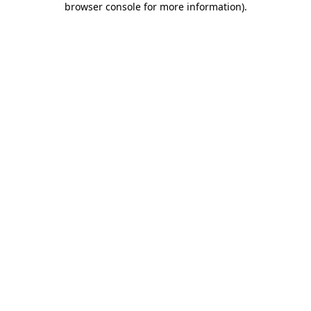
browser console for more information)
.