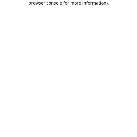
browser console for more information)
.