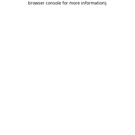
browser console for more information)
.