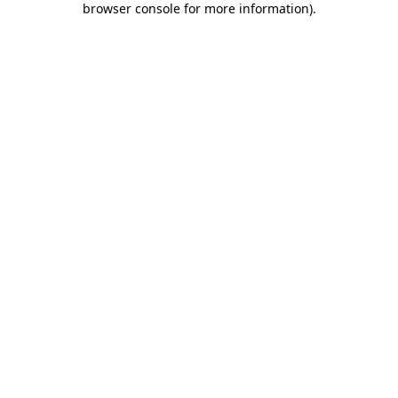
browser console for more information)
.