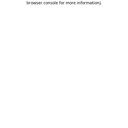
browser console for more information)
.