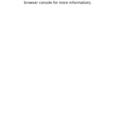
browser console for more information)
.