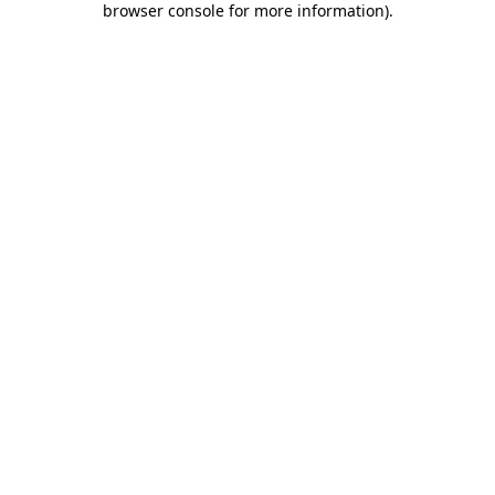
browser console for more information)
.