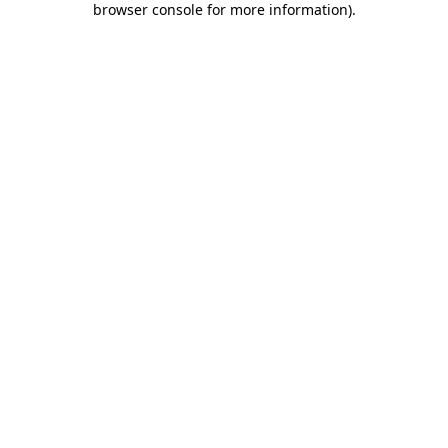
browser console for more information)
.