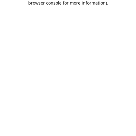
browser console for more information)
.