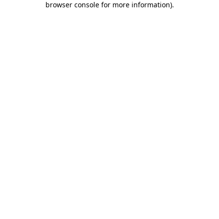
browser console for more information)
.