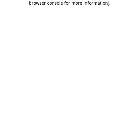
browser console for more information)
.