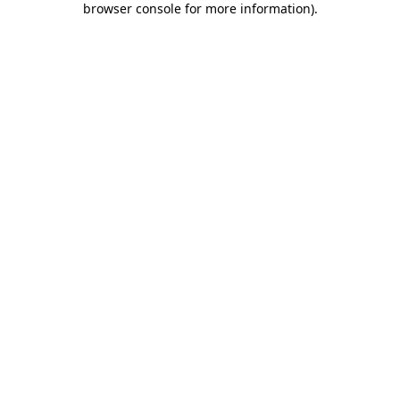
browser console for more information)
.