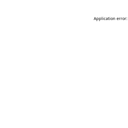
Application error