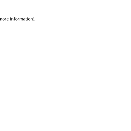
 more information)
.