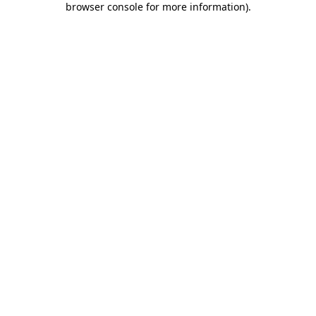
browser console for more information)
.