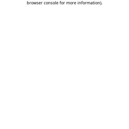
browser console for more information)
.