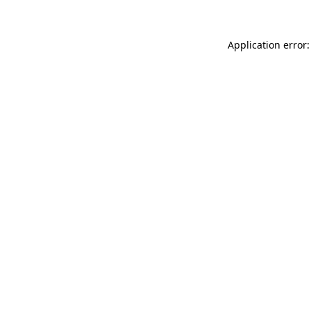
Application error