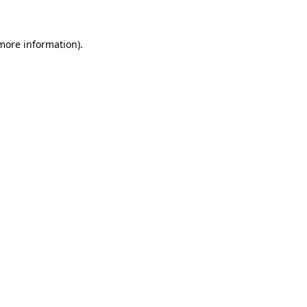
 more information)
.