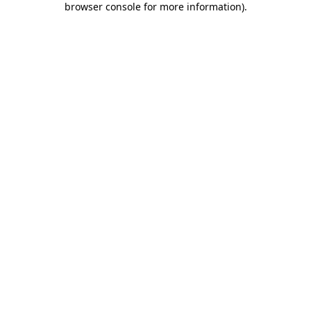
browser console for more information)
.