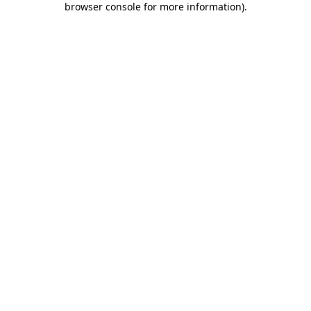
browser console for more information)
.