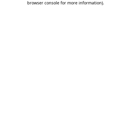
browser console for more information)
.